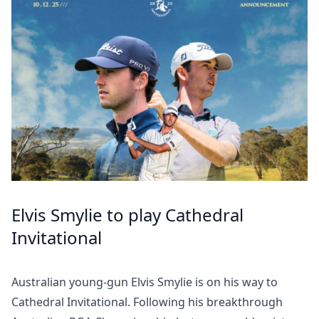
Elvis Smylie to play Cathedral
Invitational
Australian young-gun Elvis Smylie is on his way to
Cathedral Invitational. Following his breakthrough