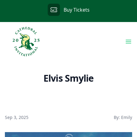
Buy Tickets
Op
Elvis Smylie
Sep 3, 2025
By: Emily