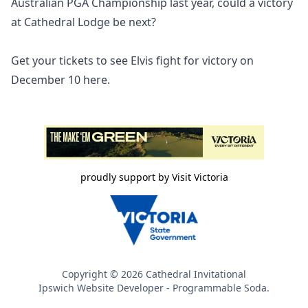
Australian PGA Championship last year, could a victory
at Cathedral Lodge be next?
Get your tickets to see Elvis fight for victory on
December 10
here.
proudly support by Visit Victoria
Copyright ©
2026
Cathedral Invitational
Ipswich Website Developer
- Programmable Soda.