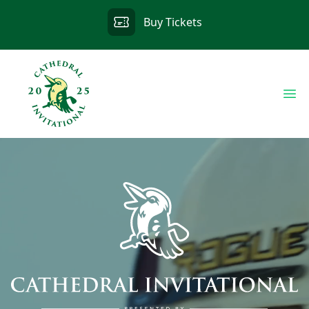
Buy Tickets
Op