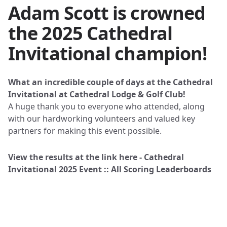
Adam Scott is crowned
the 2025 Cathedral
Invitational champion!
What an incredible couple of days at the Cathedral
Invitational at Cathedral Lodge & Golf Club!
A huge thank you to everyone who attended, along
with our hardworking volunteers and valued key
partners for making this event possible.
View the results at the link here -
Cathedral
Invitational 2025 Event :: All Scoring Leaderboards