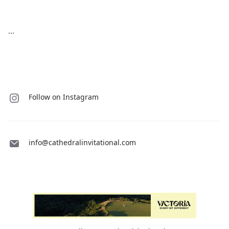
...
Follow on Instagram
info@cathedralinvitational.com