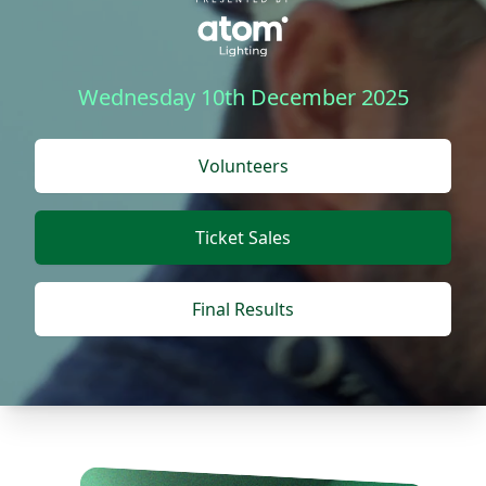
Wednesday 10th December 2025
Volunteers
Ticket Sales
Final Results